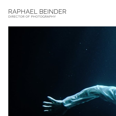
RAPHAEL BEINDER
DIRECTOR OF PHOTOGRAPHY