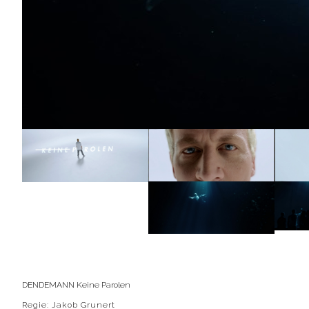
DENDEMANN Keine Parolen
Regie: Jakob Grunert