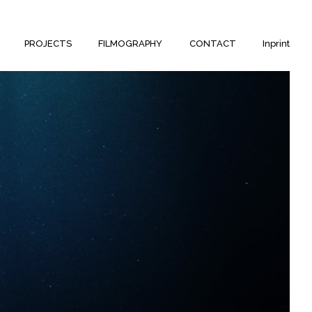
PROJECTS
FILMOGRAPHY
CONTACT
Inprint