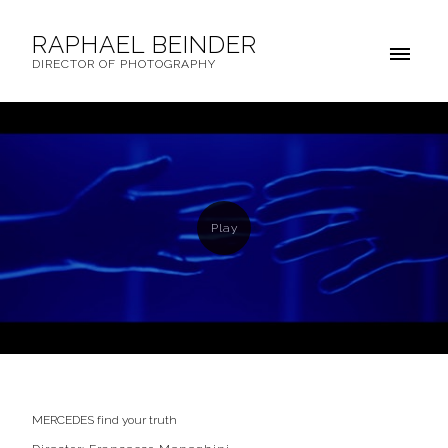
RAPHAEL BEINDER
DIRECTOR OF PHOTOGRAPHY
MERCEDES find your truth