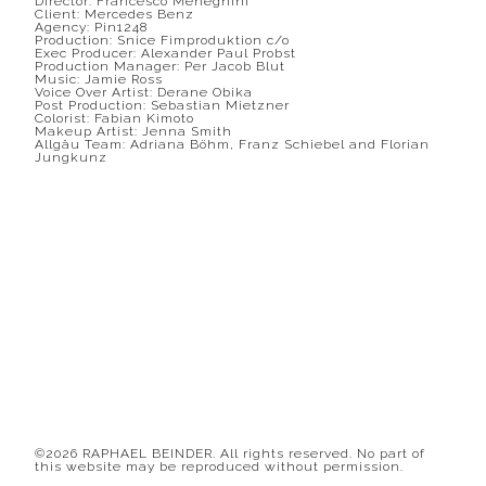
Director: Francesco Meneghini
Client: Mercedes Benz
Agency: Pin1248
Production: Snice Fimproduktion c/o
Exec Producer: Alexander Paul Probst
Production Manager: Per Jacob Blut
Music: Jamie Ross
Voice Over Artist: Derane Obika
Post Production: Sebastian Mietzner
Colorist: Fabian Kimoto
Makeup Artist: Jenna Smith
Allgäu Team: Adriana Böhm, Franz Schiebel and Florian
Jungkunz
©2026 RAPHAEL BEINDER. All rights reserved. No part of
this website may be reproduced without permission.